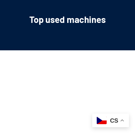
Top used machines
CS