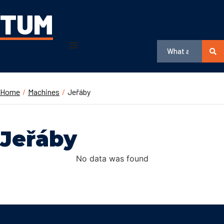
TUM
Home
/
Machines
/
Jeřáby
Jeřáby
No data was found