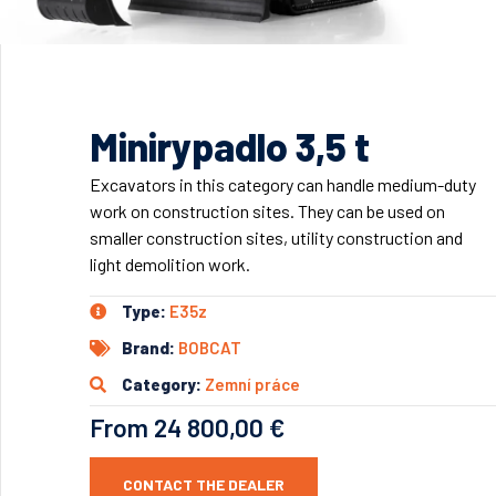
Minirypadlo 3,5 t
Excavators in this category can handle medium-duty
work on construction sites. They can be used on
smaller construction sites, utility construction and
light demolition work.
Type:
E35z
Brand:
BOBCAT
Category:
Zemní práce
From 24 800,00 €
CONTACT THE DEALER