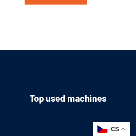
Top used machines
CS