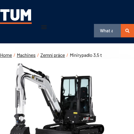
TUM
Home
/
Machines
/
Zemní práce
/
Minirypadlo 3,5 t