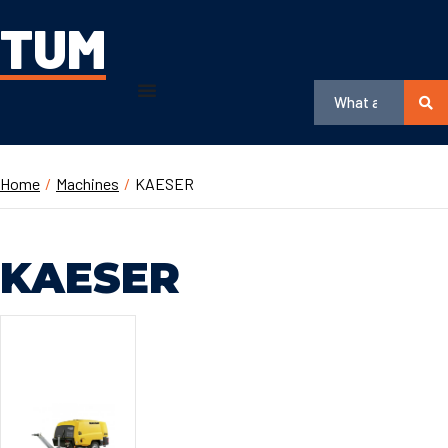
TUM
Home
/
Machines
/
KAESER
KAESER