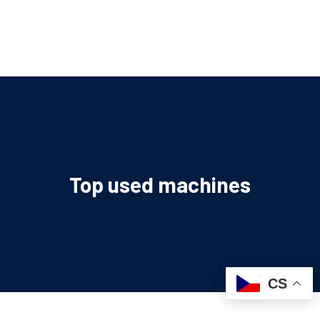
Top used machines
CS