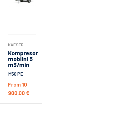
KAESER
Kompresor
mobilní 5
m3/min
M50 PE
From 10
900,00 €