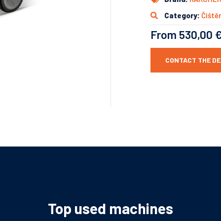
Category:
Čištěn
From 530,00 
CONTACT THE D
Top used machines