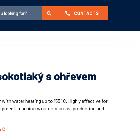
CONTACTS
ysokotlaký s ohřevem
with water heating up to 155 °C. Highly effective for
uipment, machinery, outdoor areas, production and
4 C
R